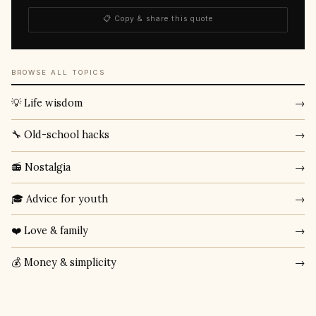
📋 Copy & share this quote
BROWSE ALL TOPICS
💡 Life wisdom
→
🔧 Old-school hacks
→
📻 Nostalgia
→
🎓 Advice for youth
→
❤️ Love & family
→
💰 Money & simplicity
→