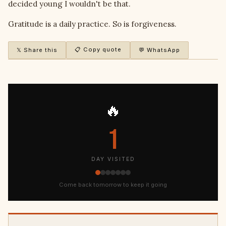
decided young I wouldn't be that.
Gratitude is a daily practice. So is forgiveness.
📋 Copy quote
𝕏 Share this
💬 WhatsApp
🔥
1
DAY VISITED
Come back tomorrow to keep it going