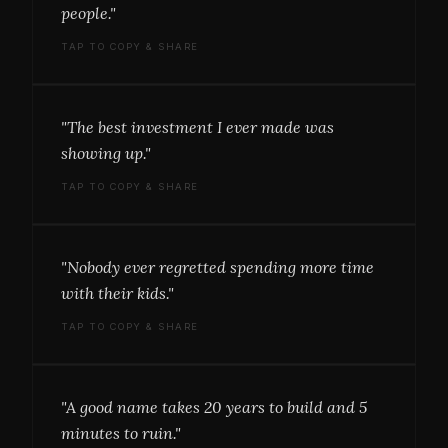
people."
TAP TO COPY & SHARE
"The best investment I ever made was
showing up."
TAP TO COPY & SHARE
"Nobody ever regretted spending more time
with their kids."
TAP TO COPY & SHARE
"A good name takes 20 years to build and 5
minutes to ruin."