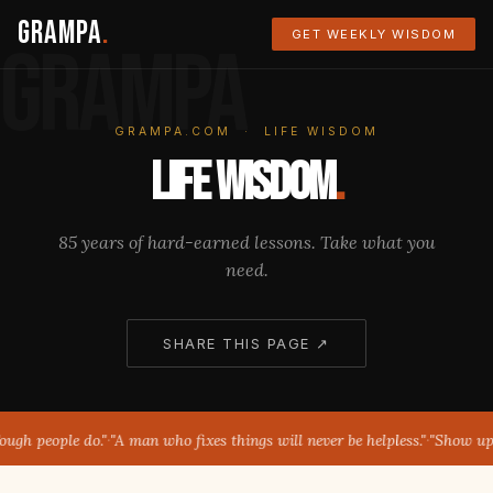
Grampa
.
GET WEEKLY WISDOM
GRAMPA
GRAMPA.COM · LIFE WISDOM
Life Wisdom
.
85 years of hard-earned lessons. Take what you
need.
SHARE THIS PAGE ↗
ugh people do."
·
"A man who fixes things will never be helpless."
·
"Show up. T