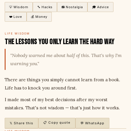
💡 Wisdom
🔧 Hacks
📻 Nostalgia
🎓 Advice
❤️ Love
💰 Money
LIFE WISDOM
The Lessons You Only Learn the Hard Way
"Nobody warned me about half of this. That's why I'm
warning you."
There are things you simply cannot learn from a book.
Life has to knock you around first.
I made most of my best decisions after my worst
mistakes. That's not wisdom — that's just how it works.
📋 Copy quote
𝕏 Share this
💬 WhatsApp