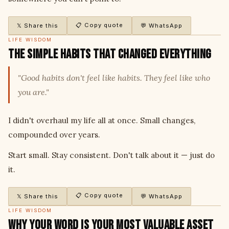
📋 Copy quote
𝕏 Share this
💬 WhatsApp
LIFE WISDOM
The Simple Habits That Changed Everything
"Good habits don't feel like habits. They feel like who
you are."
I didn't overhaul my life all at once. Small changes,
compounded over years.
Start small. Stay consistent. Don't talk about it — just do
it.
📋 Copy quote
𝕏 Share this
💬 WhatsApp
LIFE WISDOM
Why Your Word Is Your Most Valuable Asset