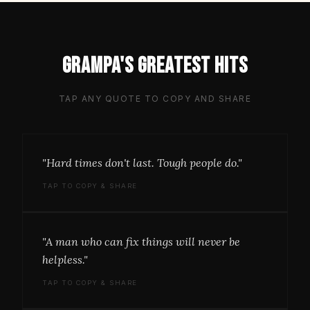
Grampa's greatest hits
TAP ANY QUOTE TO COPY AND SHARE
"Hard times don't last. Tough people do."
TAP TO COPY & SHARE
"A man who can fix things will never be
helpless."
TAP TO COPY & SHARE