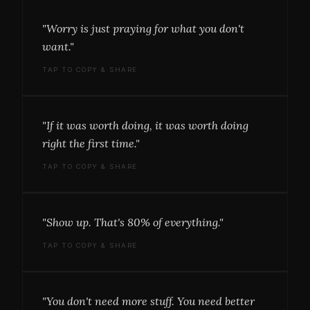
"Worry is just praying for what you don't
want."
TAP TO COPY & SHARE
"If it was worth doing, it was worth doing
right the first time."
TAP TO COPY & SHARE
"Show up. That's 80% of everything."
TAP TO COPY & SHARE
"You don't need more stuff. You need better