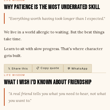
LIFE WISDOM
Why Patience Is the Most Underrated Skill
"Everything worth having took longer than I expected."
We live in a world allergic to waiting. But the best things
take time.
Learn to sit with slow progress. That's where character
gets built.
📋 Copy quote
𝕏 Share this
💬 WhatsApp
LIFE WISDOM
What I Wish I'd Known About Friendship
"A real friend tells you what you need to hear, not what
you want to."