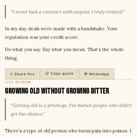
"I never had a contract with anyone I truly trusted."
In my day, deals were made with a handshake. Your
reputation was your credit score.
Do what you say. Say what you mean. That's the whole
thing.
📋 Copy quote
𝕏 Share this
💬 WhatsApp
LIFE WISDOM
Growing Old Without Growing Bitter
"Getting old is a privilege. I've buried people who didn't
get the chance."
There's a type of old person who turns pain into poison. I