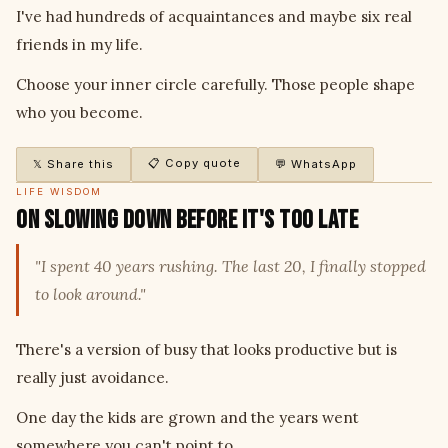
I've had hundreds of acquaintances and maybe six real
friends in my life.
Choose your inner circle carefully. Those people shape
who you become.
📋 Copy quote
𝕏 Share this
💬 WhatsApp
LIFE WISDOM
On Slowing Down Before It's Too Late
"I spent 40 years rushing. The last 20, I finally stopped
to look around."
There's a version of busy that looks productive but is
really just avoidance.
One day the kids are grown and the years went
somewhere you can't point to.