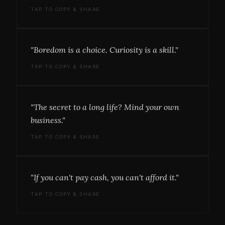
TAP TO COPY & SHARE
"Boredom is a choice. Curiosity is a skill."
TAP TO COPY & SHARE
"The secret to a long life? Mind your own
business."
TAP TO COPY & SHARE
"If you can't pay cash, you can't afford it."
TAP TO COPY & SHARE