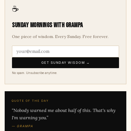
☕
Sunday mornings with Grampa
One piece of wisdom. Every Sunday. Free forever.
GET SUNDAY WISDOM →
No spam. Unsubscribe anytime.
QUOTE OF THE DAY
“Nobody warned me about half of this. That's why
I'm warning you.”
— GRAMPA